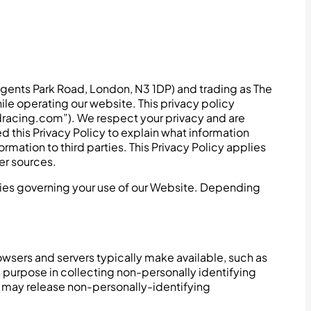
gents Park Road, London, N3 1DP) and trading as The
ile operating our website. This privacy policy
dracing.com”). We respect your privacy and are
this Privacy Policy to explain what information
ation to third parties. This Privacy Policy applies
er sources.
icies governing your use of our Website. Depending
wsers and servers typically make available, such as
s purpose in collecting non-personally identifying
g may release non-personally-identifying