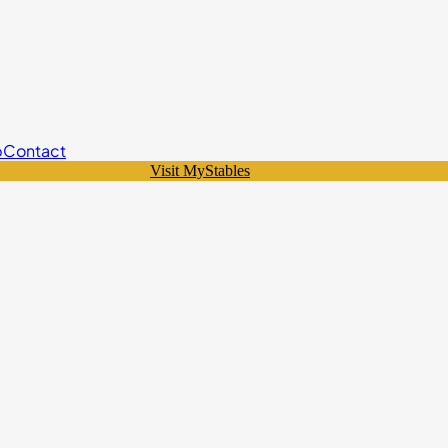
p
Contact
Visit MyStables