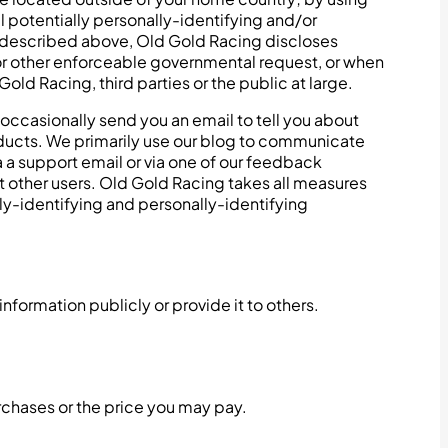
l potentially personally-identifying and/or
as described above, Old Gold Racing discloses
 or other enforceable governmental request, or when
old Racing, third parties or the public at large.
occasionally send you an email to tell you about
roducts. We primarily use our blog to communicate
a a support email or via one of our feedback
ort other users. Old Gold Racing takes all measures
lly-identifying and personally-identifying
nformation publicly or provide it to others.
urchases or the price you may pay.