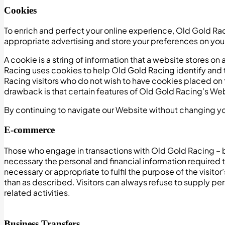
Cookies
To enrich and perfect your online experience, Old Gold Ra
appropriate advertising and store your preferences on yo
A cookie is a string of information that a website stores on 
Racing uses cookies to help Old Gold Racing identify and 
Racing visitors who do not wish to have cookies placed on
drawback is that certain features of Old Gold Racing’s Web
By continuing to navigate our Website without changing y
E-commerce
Those who engage in transactions with Old Gold Racing – b
necessary the personal and financial information required t
necessary or appropriate to fulfil the purpose of the visit
than as described. Visitors can always refuse to supply pe
related activities.
Business Transfers