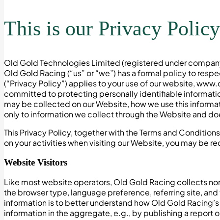
This is our Privacy Policy
Old Gold Technologies Limited (registered under company 
Old Gold Racing (“us” or “we”) has a formal policy to resp
(“Privacy Policy”) applies to your use of our website, ww
committed to protecting personally identifiable informati
may be collected on our Website, how we use this informati
only to information we collect through the Website and does
This Privacy Policy, together with the Terms and Condition
on your activities when visiting our Website, you may be re
Website Visitors
Like most website operators, Old Gold Racing collects non-
the browser type, language preference, referring site, and
information is to better understand how Old Gold Racing’s 
information in the aggregate, e.g., by publishing a report o