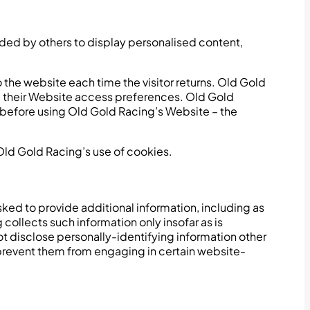
ided by others to display personalised content,
to the website each time the visitor returns. Old Gold
nd their Website access preferences. Old Gold
s before using Old Gold Racing’s Website – the
ld Gold Racing’s use of cookies.
ked to provide additional information, including as
collects such information only insofar as is
not disclose personally-identifying information other
y prevent them from engaging in certain website-