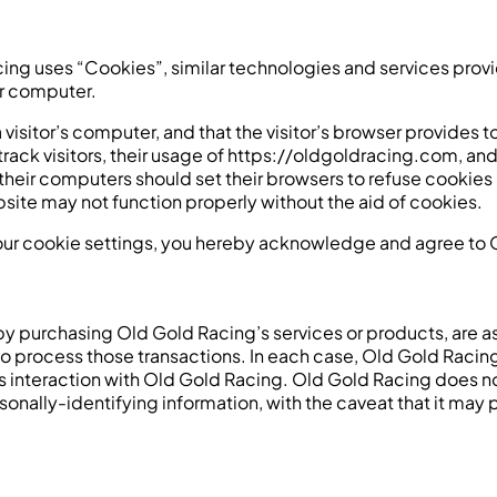
cing uses “Cookies”, similar technologies and services prov
ur computer.
a visitor’s computer, and that the visitor’s browser provides 
track visitors, their usage of https://oldgoldracing.com, a
 their computers should set their browsers to refuse cookie
site may not function properly without the aid of cookies.
our cookie settings, you hereby acknowledge and agree to O
y purchasing Old Gold Racing’s services or products, are as
o process those transactions. In each case, Old Gold Racing 
or’s interaction with Old Gold Racing. Old Gold Racing does 
rsonally-identifying information, with the caveat that it ma