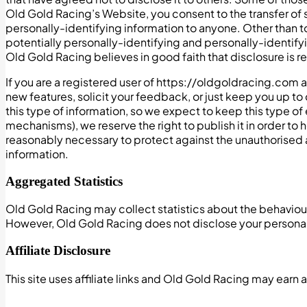
Old Gold Racing’s Website, you consent to the transfer of s
personally-identifying information to anyone. Other than t
potentially personally-identifying and personally-identify
Old Gold Racing believes in good faith that disclosure is re
If you are a registered user of https://oldgoldracing.com
new features, solicit your feedback, or just keep you up 
this type of information, so we expect to keep this type of
mechanisms), we reserve the right to publish it in order to 
reasonably necessary to protect against the unauthorised a
information.
Aggregated Statistics
Old Gold Racing may collect statistics about the behaviour o
However, Old Gold Racing does not disclose your personal
Affiliate Disclosure
This site uses affiliate links and Old Gold Racing may earn