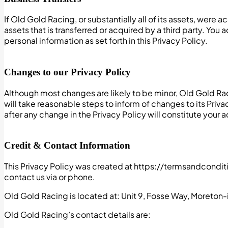
If Old Gold Racing, or substantially all of its assets, were
assets that is transferred or acquired by a third party. Yo
personal information as set forth in this Privacy Policy.
Changes to our Privacy Policy
Although most changes are likely to be minor, Old Gold Rac
will take reasonable steps to inform of changes to its Priv
after any change in the Privacy Policy will constitute you
Credit & Contact Information
This Privacy Policy was created at https://termsandcondit
contact us via or phone.
Old Gold Racing is located at: Unit 9, Fosse Way, Moreto
Old Gold Racing’s contact details are: