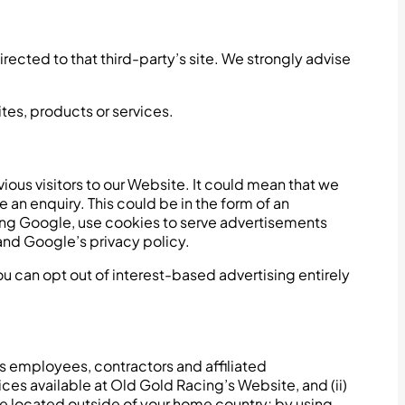
directed to that third-party’s site. We strongly advise
ites, products or services.
ous visitors to our Website. It could mean that we
an enquiry. This could be in the form of an
ding Google, use cookies to serve advertisements
and Google’s privacy policy.
 can opt out of interest-based advertising entirely
ts employees, contractors and affiliated
ices available at Old Gold Racing’s Website, and (ii)
be located outside of your home country; by using