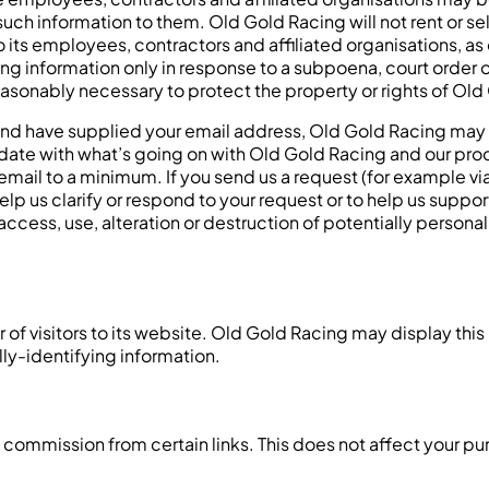
uch information to them. Old Gold Racing will not rent or sel
o its employees, contractors and affiliated organisations, 
ing information only in response to a subpoena, court order
asonably necessary to protect the property or rights of Old G
 and have supplied your email address, Old Gold Racing may 
to date with what’s going on with Old Gold Racing and our p
 email to a minimum. If you send us a request (for example vi
help us clarify or respond to your request or to help us supp
ccess, use, alteration or destruction of potentially persona
f visitors to its website. Old Gold Racing may display this i
ly-identifying information.
 a commission from certain links. This does not affect your p