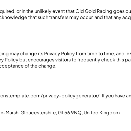
 acquired, or in the unlikely event that Old Gold Racing goes 
u acknowledge that such transfers may occur, and that any ac
ing may change its Privacy Policy from time to time, and in
acy Policy but encourages visitors to frequently check this pa
r acceptance of the change.
ionstemplate.com/privacy-policygenerator/. If you have any
n-in-Marsh, Gloucestershire, GL56 9NQ, United Kingdom.