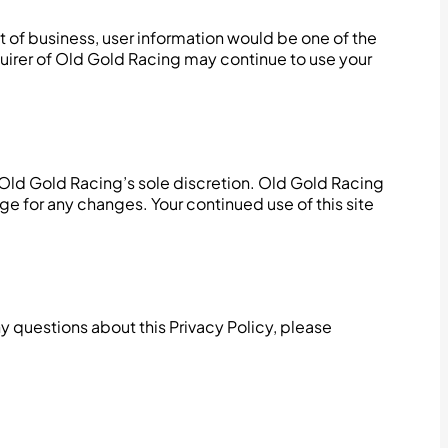
out of business, user information would be one of the
quirer of Old Gold Racing may continue to use your
 Old Gold Racing’s sole discretion. Old Gold Racing
ge for any changes. Your continued use of this site
 questions about this Privacy Policy, please