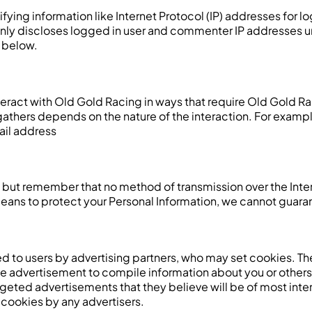
fying information like Internet Protocol (IP) addresses for 
nly discloses logged in user and commenter IP addresses u
 below.
teract with Old Gold Racing in ways that require Old Gold Ra
thers depends on the nature of the interaction. For example,
ail address
us, but remember that no method of transmission over the Int
ans to protect your Personal Information, we cannot guarant
 to users by advertising partners, who may set cookies. Th
e advertisement to compile information about you or others
eted advertisements that they believe will be of most intere
cookies by any advertisers.