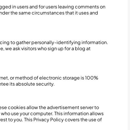
logged in users and for users leaving comments on
nder the same circumstances that it uses and
cing to gather personally-identifying information.
 we ask visitors who sign up for a blog at
ernet, or method of electronic storage is 100%
ee its absolute security.
ese cookies allow the advertisement server to
 who use your computer. This information allows
st to you. This Privacy Policy covers the use of