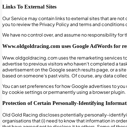
Links To External Sites
Our Service may contain links to external sites that are not o
you to review the Privacy Policy and terms and conditions of
We have no control over, and assume no responsibility for th
Www.oldgoldracing.com uses Google AdWords for r
Www.oldgoldracing.com uses the remarketing services to ad
advertise to previous visitors who haven’t completed a task
advertisement on the Google search results page, or a sit
based on someone’s past visits. Of course, any data collec
You can set preferences for how Google advertises to you 
by cookie settings or permanently using a browser plugin.
Protection of Certain Personally-Identifying Informat
Old Gold Racing discloses potentially personally-identifyi
organisations that (i) need to know that information in orde
that have agreed not to disclose it to others. Some of tho