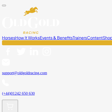
Horses
How It Works
Events & Benefits
Trainers
Content
Sho
support@oldgoldracing.com
(+44)01242 650 630