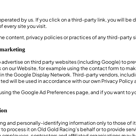
perated by us. If you click on a third-party link, you will be 
 every site you visit.
e content, privacy policies or practices of any third-party s
emarketing
vertise on third party websites (including Google) to previ
 on our Website, for example using the contact form to make 
e in the Google Display Network. Third-party vendors, inclu
ted will be used in accordance with our own Privacy Policy 
using the Google Ad Preferences page, and if you want to you
ion
ng and personally-identifying information only to those of i
r to process it on Old Gold Racing’s behalf or to provide serv
se employees, contractors and affiliated organisations may 