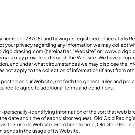
number 11787081 and having its registered office at 315 Re
ect your privacy regarding any information we may collect wh
w.oldgoldracing.com (hereinafter, “Website” or “www.oldgol
on you may provide us through the Website. We have adopted 
on, and under what circumstances we may disclose the inform
 not apply to the collection of information (if any) from oth
s posted on our Website, set forth the general rules and pol
quired to agree to additional terms and conditions.
personally-identifying information of the sort that web bro
 the date and time of each visitor request. Old Gold Racing’
visitors use its Website. From time to time, Old Gold Racin
n trends in the usage of its Website.