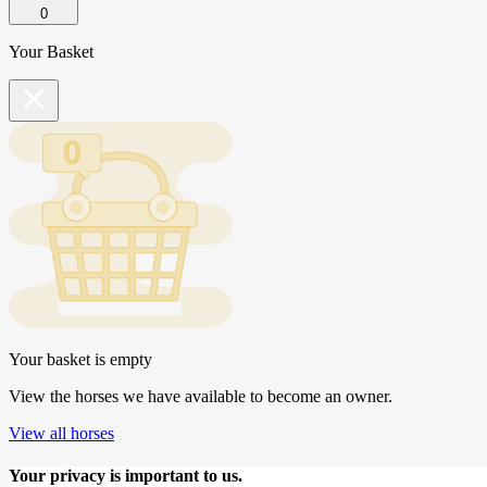
0
Your Basket
Your basket is empty
View the horses we have available to become an owner.
View all horses
Your privacy is important to us.