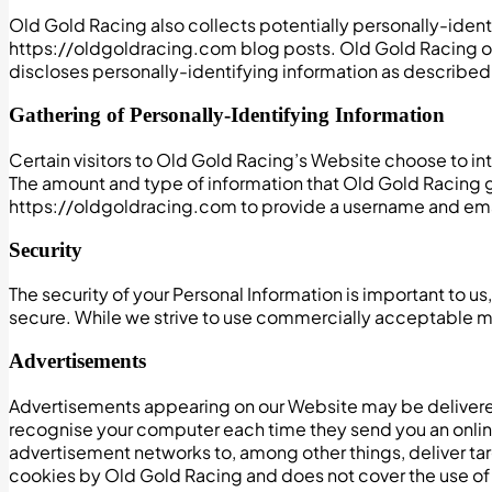
Old Gold Racing also collects potentially personally-identi
https://oldgoldracing.com blog posts. Old Gold Racing o
discloses personally-identifying information as described
Gathering of Personally-Identifying Information
Certain visitors to Old Gold Racing’s Website choose to in
The amount and type of information that Old Gold Racing ga
https://oldgoldracing.com to provide a username and em
Security
The security of your Personal Information is important to 
secure. While we strive to use commercially acceptable me
Advertisements
Advertisements appearing on our Website may be delivered
recognise your computer each time they send you an onlin
advertisement networks to, among other things, deliver targ
cookies by Old Gold Racing and does not cover the use of 