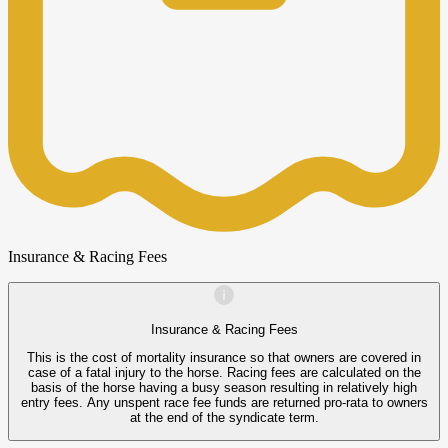
Insurance & Racing Fees
Insurance & Racing Fees
This is the cost of mortality insurance so that owners are covered in
case of a fatal injury to the horse. Racing fees are calculated on the
basis of the horse having a busy season resulting in relatively high
entry fees. Any unspent race fee funds are returned pro-rata to owners
at the end of the syndicate term.