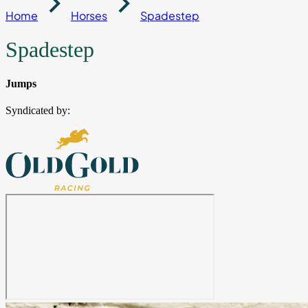
Home
Horses
Spadestep
Spadestep
Jumps
Syndicated by: