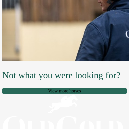
Not what you were looking for?
View more horses