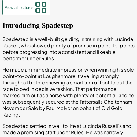
View all pictures
Introducing Spadestep
Spadestep is a well-built gelding in training with Lucinda
Russell, who showed plenty of promise in point-to-points
before progressing into a consistent and likeable
performer under Rules.
He made an immediate impression when winning his sole
point-to-point at Loughanmore, travelling strongly
throughout before showing a smart turn of foot to put the
race to bed in decisive fashion. That performance
marked him out as a horse with plenty of potential, and he
was subsequently secured at the Tattersalls Cheltenham
November Sale by Paul McIvor on behalf of Old Gold
Racing.
Spadestep settled in well to life at Lucinda Russell’s and
made a promising start under Rules. He was narrowly