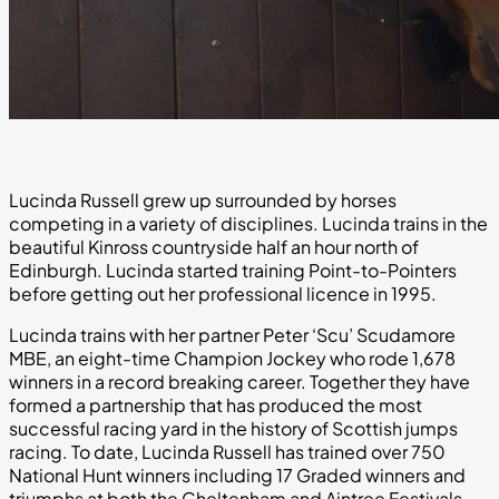
Lucinda Russell grew up surrounded by horses
competing in a variety of disciplines. Lucinda trains in the
beautiful Kinross countryside half an hour north of
Edinburgh. Lucinda started training Point-to-Pointers
before getting out her professional licence in 1995.
Lucinda trains with her partner Peter ‘Scu’ Scudamore
MBE, an eight-time Champion Jockey who rode 1,678
winners in a record breaking career. Together they have
formed a partnership that has produced the most
successful racing yard in the history of Scottish jumps
racing. To date, Lucinda Russell has trained over 750
National Hunt winners including 17 Graded winners and
triumphs at both the Cheltenham and Aintree Festivals.