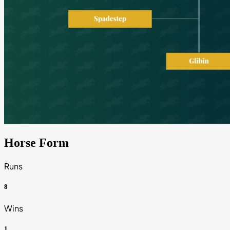
Horse Form
Runs
8
Wins
1