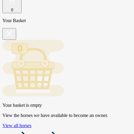
0
Your Basket
Your basket is empty
View the horses we have available to become an owner.
View all horses