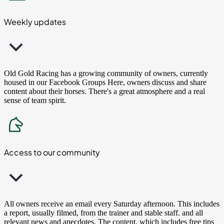
Weekly updates
Old Gold Racing has a growing community of owners, currently
housed in our Facebook Groups Here, owners discuss and share
content about their horses. There's a great atmosphere and a real
sense of team spirit.
Access to our community
All owners receive an email every Saturday afternoon. This includes
a report, usually filmed, from the trainer and stable staff. and all
relevant news and anecdotes. The content, which includes free tips