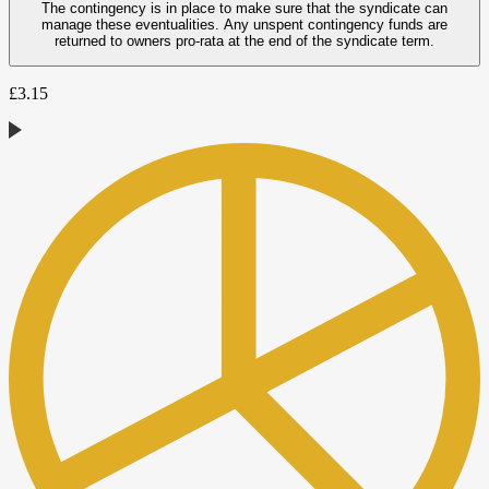
The contingency is in place to make sure that the syndicate can
manage these eventualities. Any unspent contingency funds are
returned to owners pro-rata at the end of the syndicate term.
£
3.15