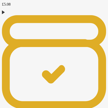
£
5.08