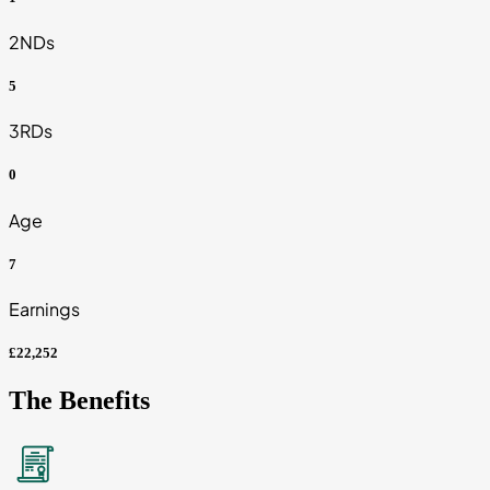
2NDs
5
3RDs
0
Age
7
Earnings
£22,252
The Benefits