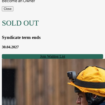
Become an Owner
Close
SOLD OUT
Syndicate term ends
30.04.2027
Join Waiting List