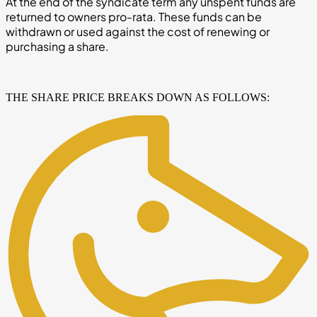
At the end of the syndicate term any unspent funds are
returned to owners pro-rata. These funds can be
withdrawn or used against the cost of renewing or
purchasing a share.
THE SHARE PRICE BREAKS DOWN AS FOLLOWS: