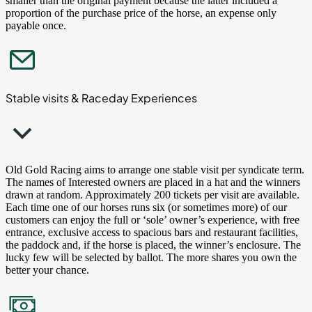
smaller than the original payment because the latter included a
proportion of the purchase price of the horse, an expense only
payable once.
Stable visits & Raceday Experiences
Old Gold Racing aims to arrange one stable visit per syndicate term.
The names of Interested owners are placed in a hat and the winners
drawn at random. Approximately 200 tickets per visit are available.
Each time one of our horses runs six (or sometimes more) of our
customers can enjoy the full or ‘sole’ owner’s experience, with free
entrance, exclusive access to spacious bars and restaurant facilities,
the paddock and, if the horse is placed, the winner’s enclosure. The
lucky few will be selected by ballot. The more shares you own the
better your chance.