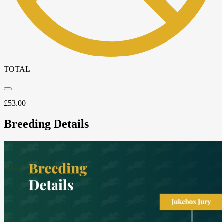
TOTAL
£
53.00
Breeding Details