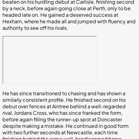
beaten on his hurdling debut at Carlisle, finishing second
by a neck, before again going close at Perth, only to be
headed late on. He gained a deserved success at
Hexham, where he made all and jumped with fluency and
authority to see off his rivals.
He has since transitioned to chasing and has shown a
similarly consistent profile. He finished second on his
debut over fences at Aintree behind a well-regarded
rival, Jordans Cross, who has since franked the form,
before again filling the runner-up spot at Doncaster
despite making a mistake. He continued in good form
with two further seconds at Newcastle, each time
finishing behind the same well-handicapped horse,