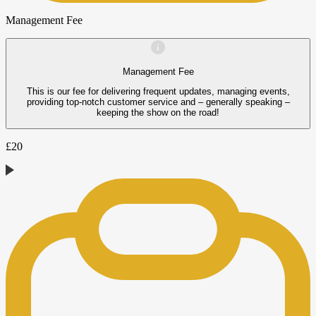
Management Fee
Management Fee
This is our fee for delivering frequent updates, managing events,
providing top-notch customer service and – generally speaking –
keeping the show on the road!
£
20