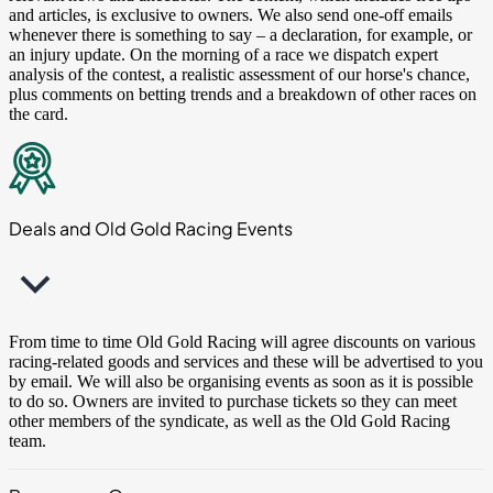
and articles, is exclusive to owners. We also send one-off emails
whenever there is something to say – a declaration, for example, or
an injury update. On the morning of a race we dispatch expert
analysis of the contest, a realistic assessment of our horse's chance,
plus comments on betting trends and a breakdown of other races on
the card.
Deals and Old Gold Racing Events
From time to time Old Gold Racing will agree discounts on various
racing-related goods and services and these will be advertised to you
by email. We will also be organising events as soon as it is possible
to do so. Owners are invited to purchase tickets so they can meet
other members of the syndicate, as well as the Old Gold Racing
team.