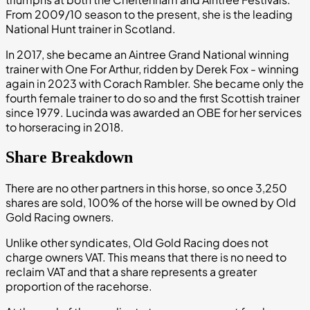
From 2009/10 season to the present, she is the leading
National Hunt trainer in Scotland.
In 2017, she became an Aintree Grand National winning
trainer with One For Arthur, ridden by Derek Fox - winning
again in 2023 with Corach Rambler. She became only the
fourth female trainer to do so and the first Scottish trainer
since 1979. Lucinda was awarded an OBE for her services
to horseracing in 2018.
Share Breakdown
There are no other partners in this horse, so once 3,250
shares are sold, 100% of the horse will be owned by Old
Gold Racing owners.
Unlike other syndicates, Old Gold Racing does not
charge owners VAT. This means that there is no need to
reclaim VAT and that a share represents a greater
proportion of the racehorse.