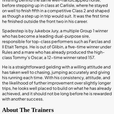
before stepping up in class at Carlisle, where he stayed
on well to finish fifth in a competitive Class 2 and shaped
as though a step up in trip would suit. It was the first time
he finished outside the front two in his career.
Spadestep is by Jukebox Jury, a multiple Group 1 winner
who has become a leading dual-purpose sire,
responsible for top-class performers such as Farclas and
Il Etait Temps. He is out of Glibin, a five-time winner under
Rules and a mare who has already produced the high-
class Tommy’s Oscar, a 12-time winner rated 157.
He is a straightforward gelding with a willing attitude and
has taken well to chasing, jumping accurately and giving
his running each time. With his consistency, attitude, and
the likelihood of further improvement over slightly longer
trips, he looks well placed to build on what he has already
achieved, and it should not be long before he is rewarded
with another success.
About The Trainers