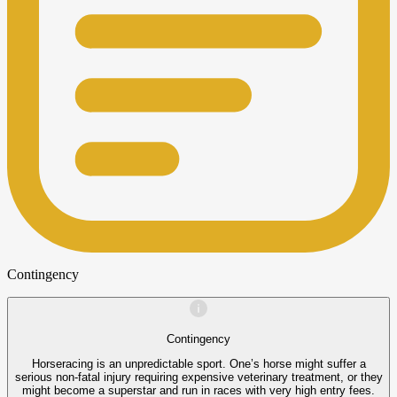
Contingency
Contingency
Horseracing is an unpredictable sport. One’s horse might suffer a
serious non-fatal injury requiring expensive veterinary treatment, or they
might become a superstar and run in races with very high entry fees.