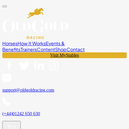
Horses
How It Works
Events &
Benefits
Trainers
Content
Shop
Contact
Visit MyStables
support@oldgoldracing.com
(+44)01242 650 630