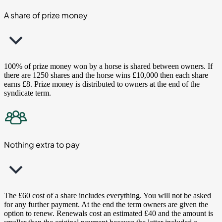
A share of prize money
100% of prize money won by a horse is shared between owners. If
there are 1250 shares and the horse wins £10,000 then each share
earns £8. Prize money is distributed to owners at the end of the
syndicate term.
Nothing extra to pay
The £60 cost of a share includes everything. You will not be asked
for any further payment. At the end the term owners are given the
option to renew. Renewals cost an estimated £40 and the amount is