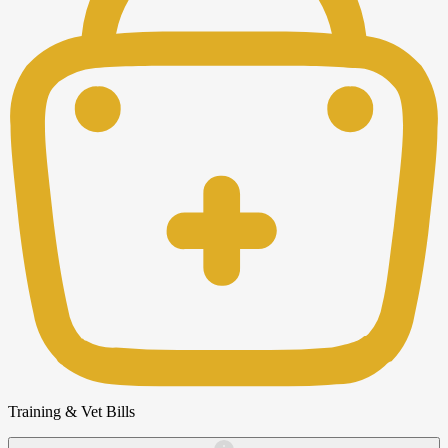
Training & Vet Bills