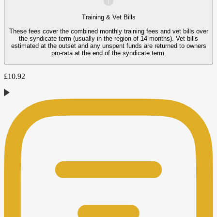
Training & Vet Bills
These fees cover the combined monthly training fees and vet bills over
the syndicate term (usually in the region of 14 months). Vet bills
estimated at the outset and any unspent funds are returned to owners
pro-rata at the end of the syndicate term.
£
10.92