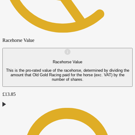
Racehorse Value
Racehorse Value
This is the pro-rated value of the racehorse, determined by dividing the
amount that Old Gold Racing paid for the horse (exc. VAT) by the
number of shares.
£
13.85