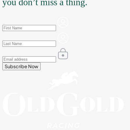
you don’t miss a thing.
Subscribe Now