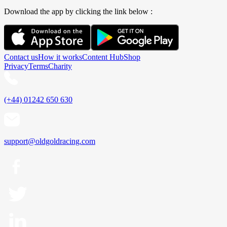
Download the app by clicking the link below :
Contact us
How it works
Content Hub
Shop
Privacy
Terms
Charity
(+44) 01242 650 630
support@oldgoldracing.com