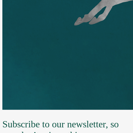
Subscribe to our newsletter, so