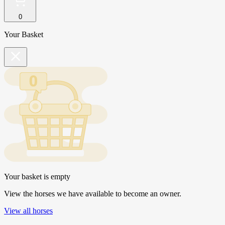
0
Your Basket
Your basket is empty
View the horses we have available to become an owner.
View all horses