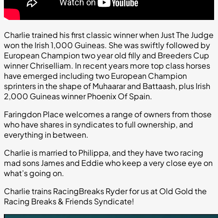
Charlie trained his first classic winner when Just The Judge
won the Irish 1,000 Guineas. She was swiftly followed by
European Champion two year old filly and Breeders Cup
winner Chriselliam. In recent years more top class horses
have emerged including two European Champion
sprinters in the shape of Muhaarar and Battaash, plus Irish
2,000 Guineas winner Phoenix Of Spain.
Faringdon Place welcomes a range of owners from those
who have shares in syndicates to full ownership, and
everything in between.
Charlie is married to Philippa, and they have two racing
mad sons James and Eddie who keep a very close eye on
what’s going on.
Charlie trains RacingBreaks Ryder for us at Old Gold the
Racing Breaks & Friends Syndicate!