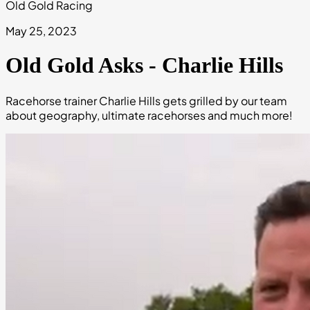
Old Gold Racing
May 25, 2023
Old Gold Asks - Charlie Hills
Racehorse trainer Charlie Hills gets grilled by our team
about geography, ultimate racehorses and much more!