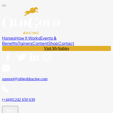
Horses
How It Works
Events &
Benefits
Trainers
Content
Shop
Contact
Visit MyStables
support@oldgoldracing.com
(+44)01242 650 630