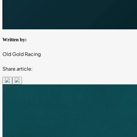
Written by:
Old Gold Racing
Share article: