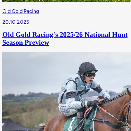
Old Gold Racing
20.10.2025
Old Gold Racing's 2025/26 National Hunt
Season Preview