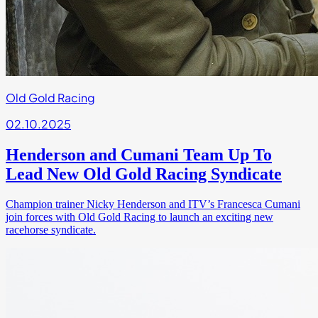
Old Gold Racing
02.10.2025
Henderson and Cumani Team Up To
Lead New Old Gold Racing Syndicate
Champion trainer Nicky Henderson and ITV’s Francesca Cumani
join forces with Old Gold Racing to launch an exciting new
racehorse syndicate.