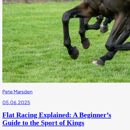
Pete Marsden
05.06.2025
Flat Racing Explained: A Beginner’s
Guide to the Sport of Kings