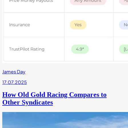
James Day
17.07.2025
How Old Gold Racing Compares to
Other Syndicates