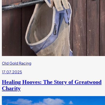
Old Gold Racing
17.07.2025
Healing Hooves: The Story of Greatwood
Charity