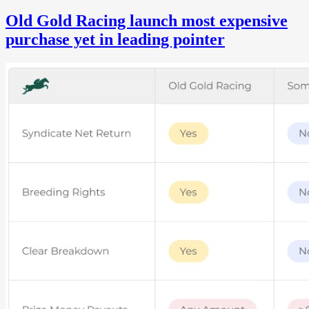
Old Gold Racing launch most expensive
purchase yet in leading pointer