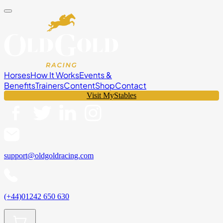
Horses
How It Works
Events &
Benefits
Trainers
Content
Shop
Contact
Visit MyStables
support@oldgoldracing.com
(+44)01242 650 630