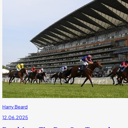
Harry Beard
12.06.2025