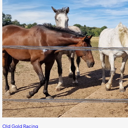
Old Gold Racing