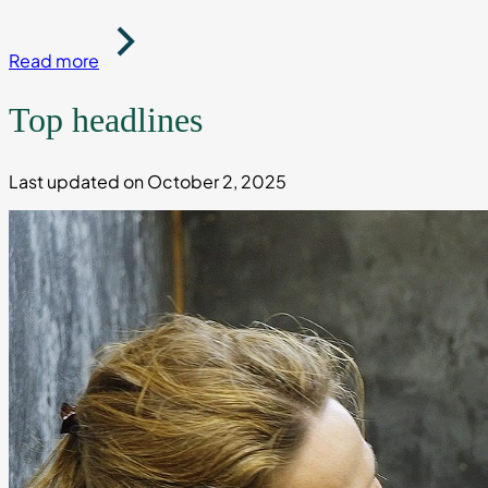
Read more
Top headlines
Last updated on October 2, 2025