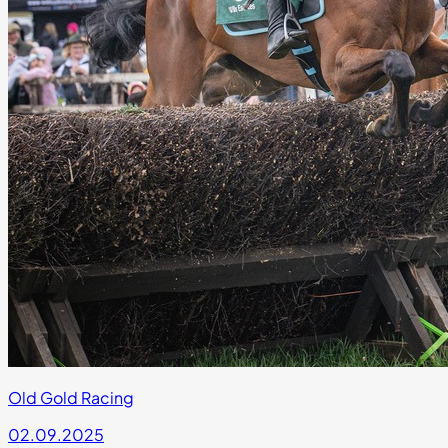
Old Gold Racing
02.09.2025