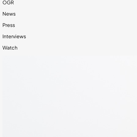
OGR
News
Press
Interviews
Watch