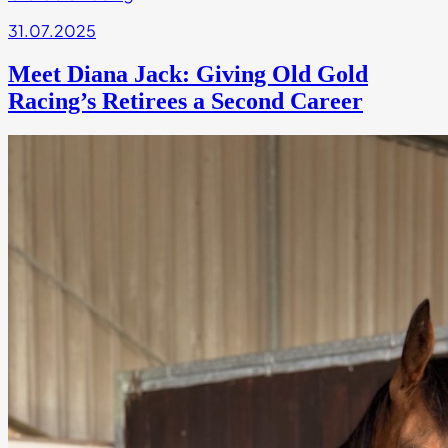
31.07.2025
Meet Diana Jack: Giving Old Gold
Racing’s Retirees a Second Career