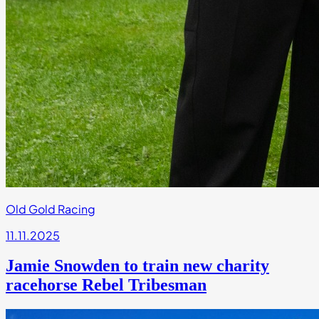
Old Gold Racing
11.11.2025
Jamie Snowden to train new charity
racehorse Rebel Tribesman