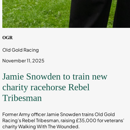
OGR
Old Gold Racing
November 11, 2025
Jamie Snowden to train new
charity racehorse Rebel
Tribesman
Former Army officer Jamie Snowden trains Old Gold
Racing’s Rebel Tribesman, raising £35,000 for veterans’
charity Walking With The Wounded.