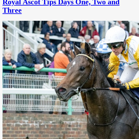
Royal Ascot Tips Days One, Two and
Three