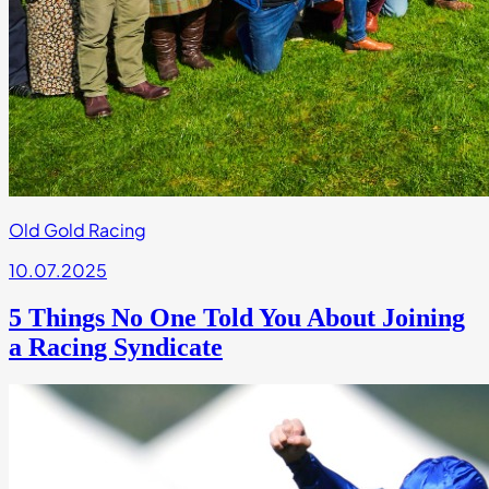
Old Gold Racing
10.07.2025
5 Things No One Told You About Joining
a Racing Syndicate