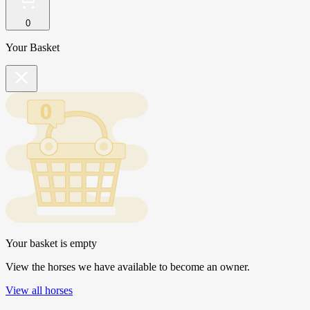
0
Your Basket
Your basket is empty
View the horses we have available to become an owner.
View all horses