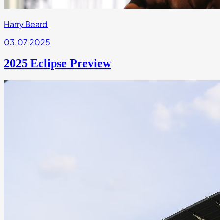
Harry Beard
03.07.2025
2025 Eclipse Preview